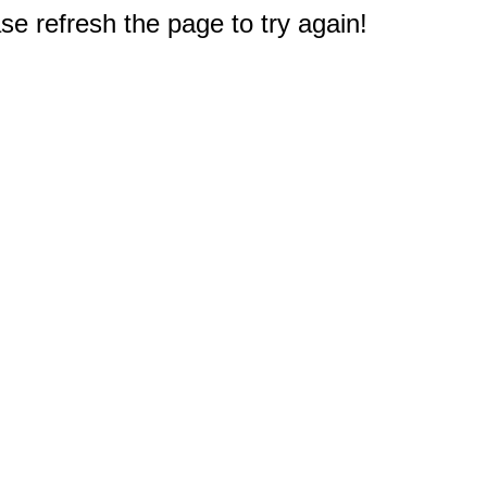
e refresh the page to try again!