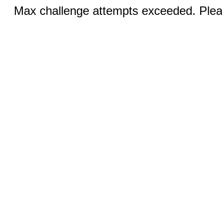
Max challenge attempts exceeded. Pleas