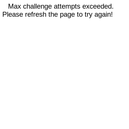
Max challenge attempts exceeded.
Please refresh the page to try again!