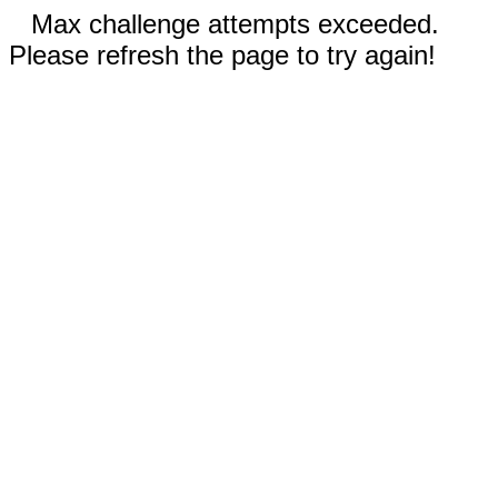
Max challenge attempts exceeded.
Please refresh the page to try again!