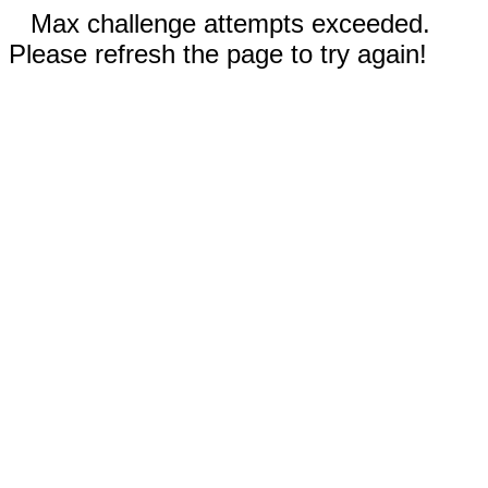
Max challenge attempts exceeded.
Please refresh the page to try again!