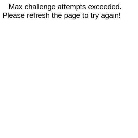
Max challenge attempts exceeded.
Please refresh the page to try again!