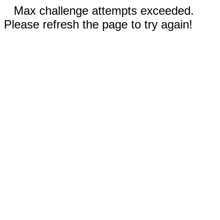
Max challenge attempts exceeded.
Please refresh the page to try again!