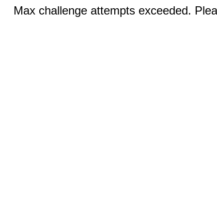
Max challenge attempts exceeded. Pleas