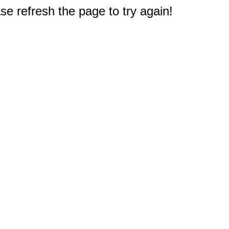
e refresh the page to try again!