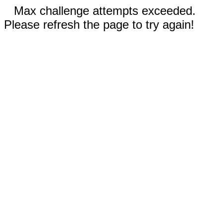
Max challenge attempts exceeded.
Please refresh the page to try again!