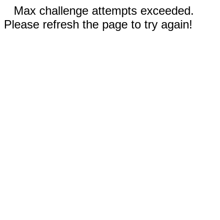
Max challenge attempts exceeded.
Please refresh the page to try again!