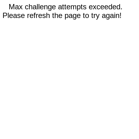
Max challenge attempts exceeded.
Please refresh the page to try again!