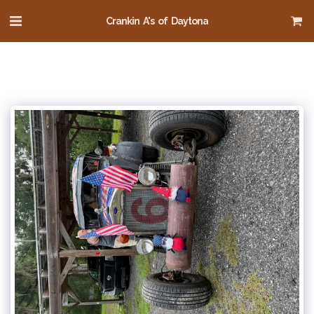
Crankin A's of Daytona