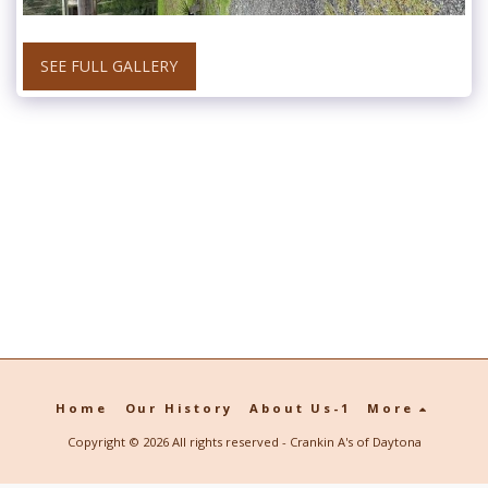
SEE FULL GALLERY
Home
Our History
About Us-1
More
Copyright © 2026 All rights reserved -
Crankin A's of Daytona