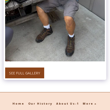
SEE FULL GALLERY
Home
Our History
About Us-1
More