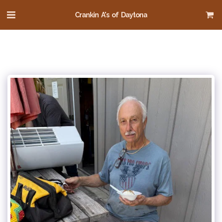
Crankin A's of Daytona