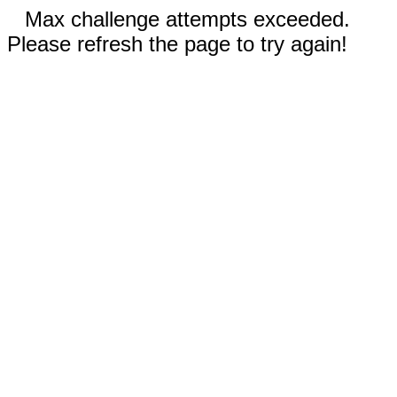
Max challenge attempts exceeded.
Please refresh the page to try again!