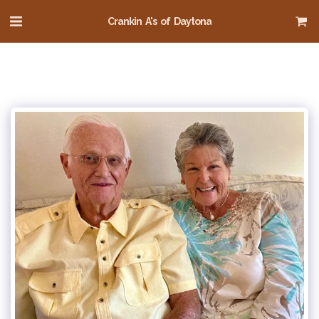
Crankin A's of Daytona