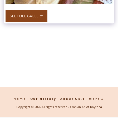
SEE FULL GALLERY
Home
Our History
About Us-1
More
Copyright © 2026 All rights reserved -
Crankin A's of Daytona