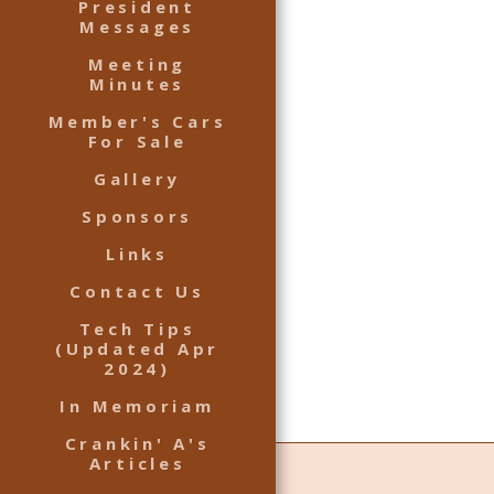
President
Messages
Meeting
Minutes
Member's Cars
For Sale
Gallery
Sponsors
Links
Contact Us
Tech Tips
(Updated Apr
2024)
In Memoriam
Crankin' A's
Articles