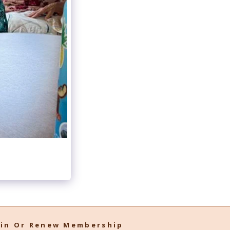
oin Or Renew Membership