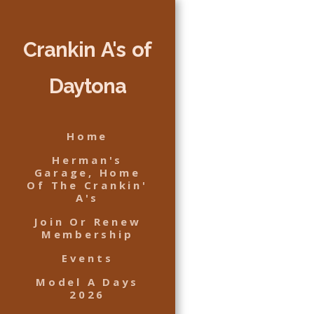
Crankin A's of
Daytona
Home
Herman's
Garage, Home
Of The Crankin'
A's
Join Or Renew
Membership
Events
Model A Days
2026