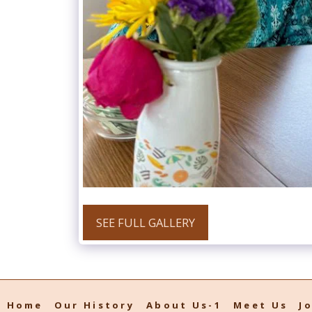
SEE FULL GALLERY
Home
Our History
About Us-1
Meet Us
J