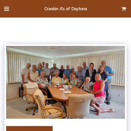
Crankin A's of Daytona