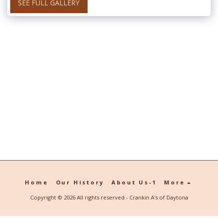
SEE FULL GALLERY
Home
Our History
About Us-1
More
Copyright © 2026 All rights reserved -
Crankin A's of Daytona