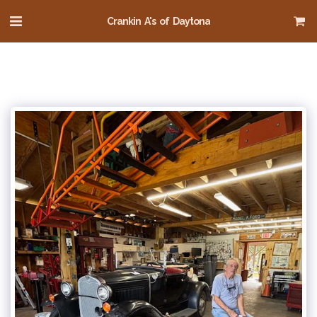
Crankin A's of Daytona