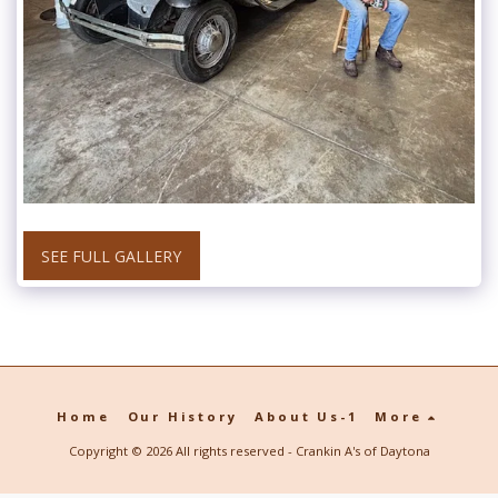
SEE FULL GALLERY
Home
Our History
About Us-1
More
Copyright © 2026 All rights reserved -
Crankin A's of Daytona