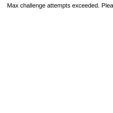
Max challenge attempts exceeded. Pleas