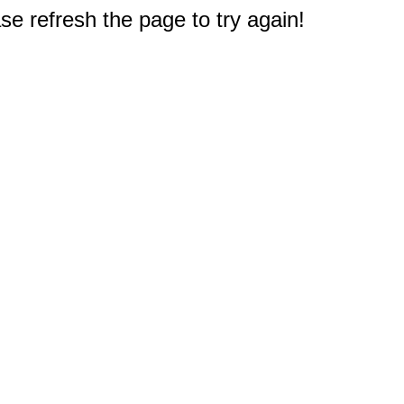
e refresh the page to try again!