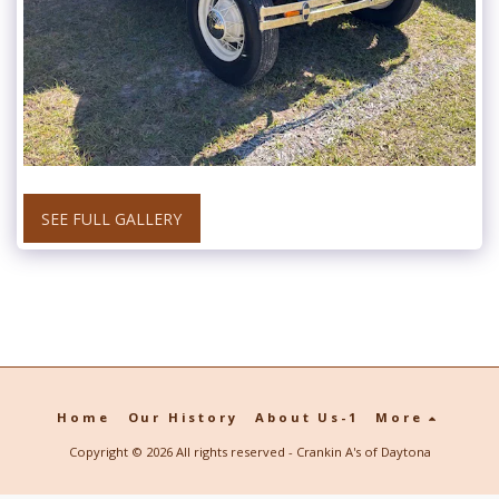
SEE FULL GALLERY
Home
Our History
About Us-1
More
Copyright © 2026 All rights reserved -
Crankin A's of Daytona