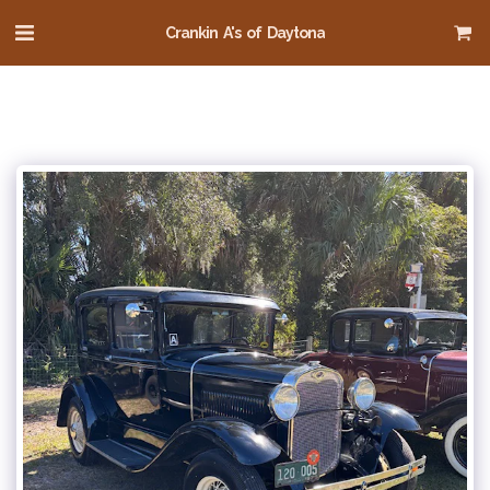
Crankin A's of Daytona