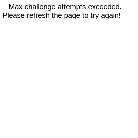
Max challenge attempts exceeded.
Please refresh the page to try again!