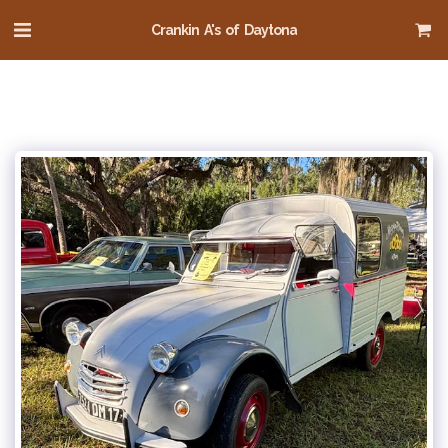
Crankin A's of Daytona