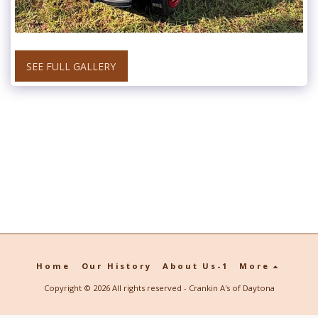
SEE FULL GALLERY
Home
Our History
About Us-1
More
Copyright © 2026 All rights reserved -
Crankin A's of Daytona