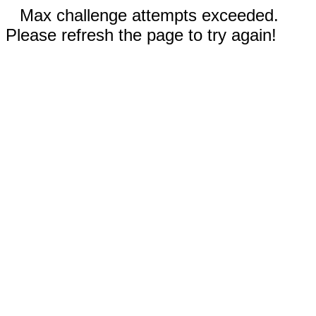
Max challenge attempts exceeded.
Please refresh the page to try again!