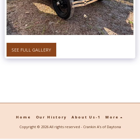
SEE FULL GALLERY
Home
Our History
About Us-1
More
Copyright © 2026 All rights reserved -
Crankin A's of Daytona