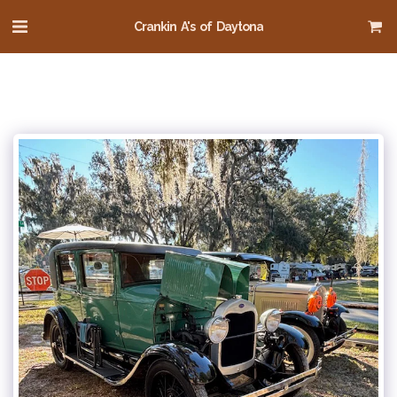
Crankin A's of Daytona