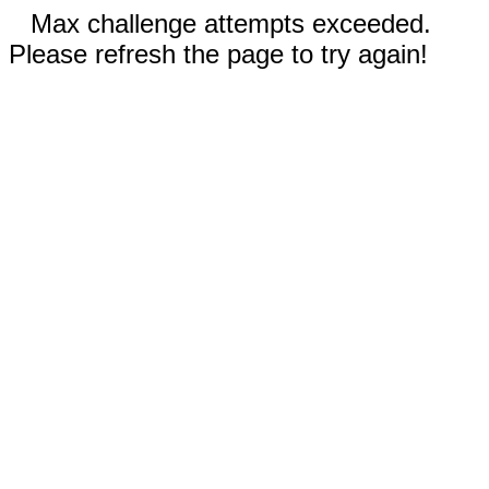
Max challenge attempts exceeded.
Please refresh the page to try again!