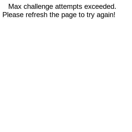
Max challenge attempts exceeded.
Please refresh the page to try again!