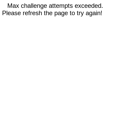
Max challenge attempts exceeded.
Please refresh the page to try again!