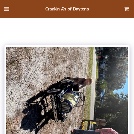
Crankin A's of Daytona