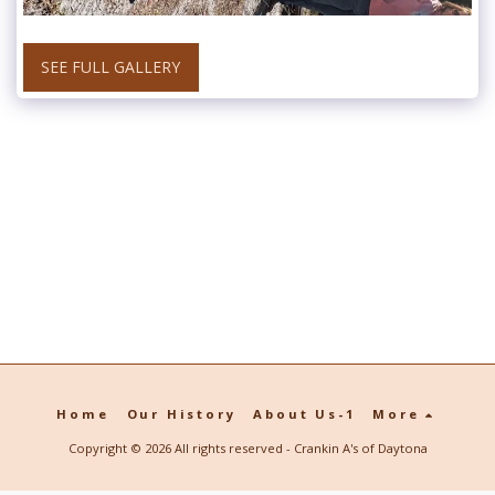
SEE FULL GALLERY
Home
Our History
About Us-1
More
Copyright © 2026 All rights reserved -
Crankin A's of Daytona