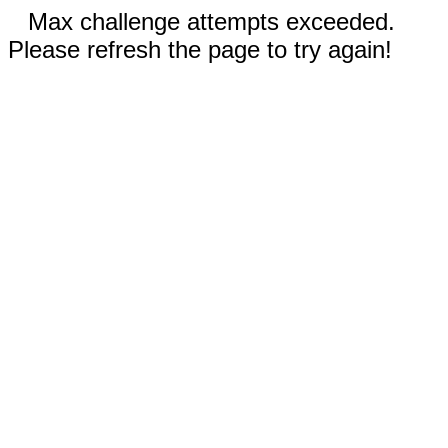
Max challenge attempts exceeded.
Please refresh the page to try again!