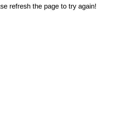
e refresh the page to try again!