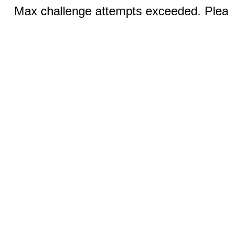
Max challenge attempts exceeded. Pleas