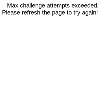
Max challenge attempts exceeded.
Please refresh the page to try again!