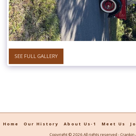
SEE FULL GALLERY
Home
Our History
About Us-1
Meet Us
J
Copyright © 2026 All rights reserved -
Crankin 