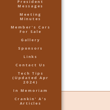
President
Messages
Meeting
Minutes
Member's Cars
For Sale
Gallery
Sponsors
Links
Contact Us
Tech Tips
(Updated Apr
2024)
In Memoriam
Crankin' A's
Articles