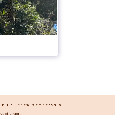
oin Or Renew Membership
A's of Daytona