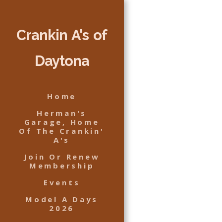
Crankin A's of
Daytona
Home
Herman's
Garage, Home
Of The Crankin'
A's
Join Or Renew
Membership
Events
Model A Days
2026