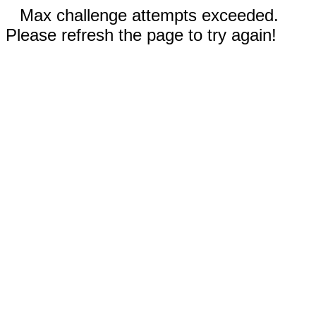
Max challenge attempts exceeded.
Please refresh the page to try again!