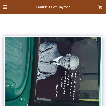
Crankin A's of Daytona