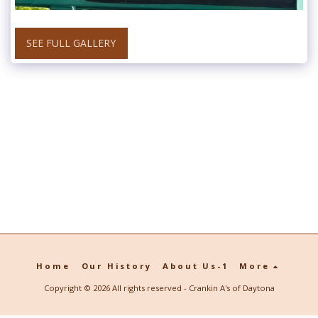
SEE FULL GALLERY
Home
Our History
About Us-1
More
Copyright © 2026 All rights reserved -
Crankin A's of Daytona