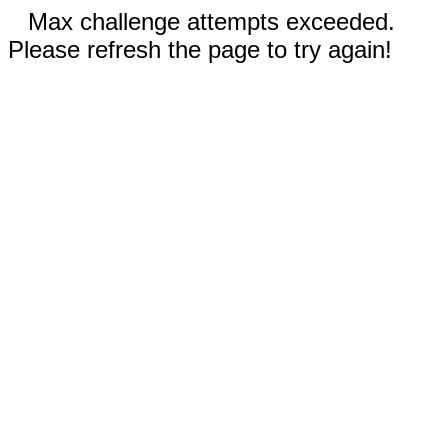
Max challenge attempts exceeded.
Please refresh the page to try again!