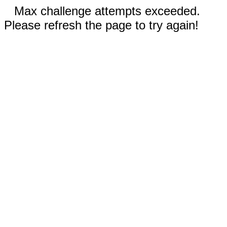
Max challenge attempts exceeded.
Please refresh the page to try again!