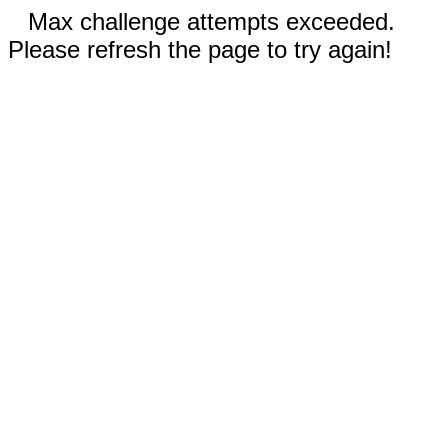
Max challenge attempts exceeded.
Please refresh the page to try again!