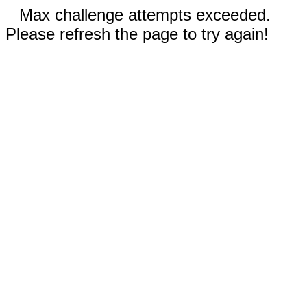
Max challenge attempts exceeded.
Please refresh the page to try again!