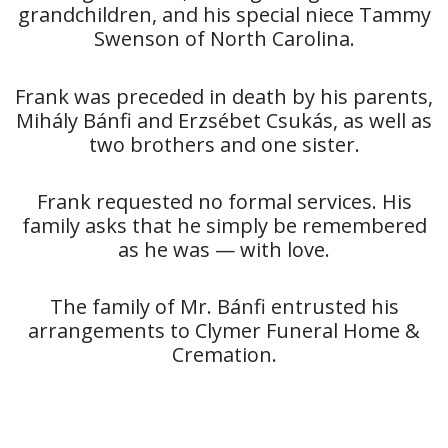
grandchildren, and his special niece Tammy
Swenson of North Carolina.
Frank was preceded in death by his parents,
Mihály Bánfi and Erzsébet Csukás, as well as
two brothers and one sister.
Frank requested no formal services. His
family asks that he simply be remembered
as he was — with love.
The family of Mr. Bánfi entrusted his
arrangements to Clymer Funeral Home &
Cremation.