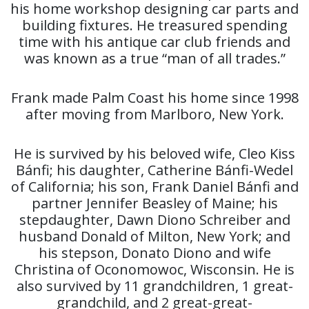
his home workshop designing car parts and
building fixtures. He treasured spending
time with his antique car club friends and
was known as a true “man of all trades.”
Frank made Palm Coast his home since 1998
after moving from Marlboro, New York.
He is survived by his beloved wife, Cleo Kiss
Bánfi; his daughter, Catherine Bánfi-Wedel
of California; his son, Frank Daniel Bánfi and
partner Jennifer Beasley of Maine; his
stepdaughter, Dawn Diono Schreiber and
husband Donald of Milton, New York; and
his stepson, Donato Diono and wife
Christina of Oconomowoc, Wisconsin. He is
also survived by 11 grandchildren, 1 great-
grandchild, and 2 great-great-