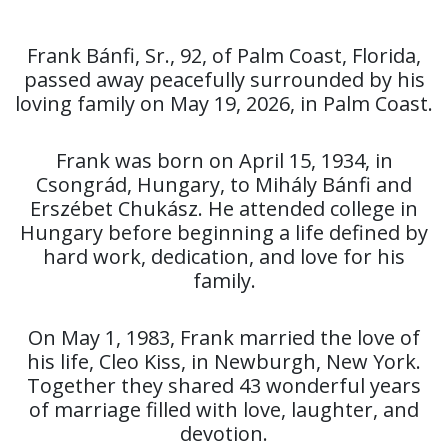
Frank Bánfi, Sr., 92, of Palm Coast, Florida,
passed away peacefully surrounded by his
loving family on May 19, 2026, in Palm Coast.
Frank was born on April 15, 1934, in
Csongrád, Hungary, to Mihály Bánfi and
Erszébet Chukász. He attended college in
Hungary before beginning a life defined by
hard work, dedication, and love for his
family.
On May 1, 1983, Frank married the love of
his life, Cleo Kiss, in Newburgh, New York.
Together they shared 43 wonderful years
of marriage filled with love, laughter, and
devotion.