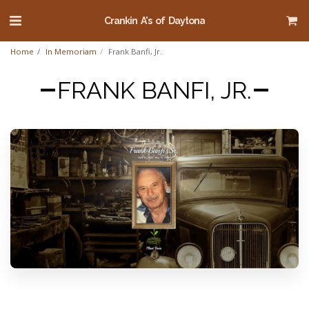
Crankin A's of Daytona
Home
In Memoriam
Frank Banfi, Jr.
FRANK BANFI, JR.