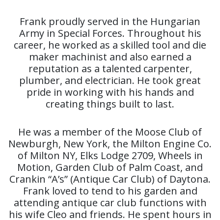
Frank proudly served in the Hungarian
Army in Special Forces. Throughout his
career, he worked as a skilled tool and die
maker machinist and also earned a
reputation as a talented carpenter,
plumber, and electrician. He took great
pride in working with his hands and
creating things built to last.
He was a member of the Moose Club of
Newburgh, New York, the Milton Engine Co.
of Milton NY, Elks Lodge 2709, Wheels in
Motion, Garden Club of Palm Coast, and
Crankin “A’s” (Antique Car Club) of Daytona.
Frank loved to tend to his garden and
attending antique car club functions with
his wife Cleo and friends. He spent hours in