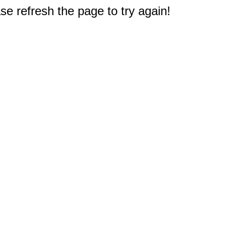
e refresh the page to try again!