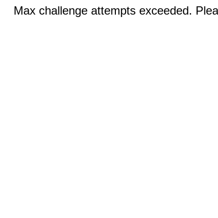
Max challenge attempts exceeded. Pleas