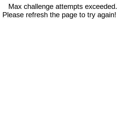
Max challenge attempts exceeded.
Please refresh the page to try again!