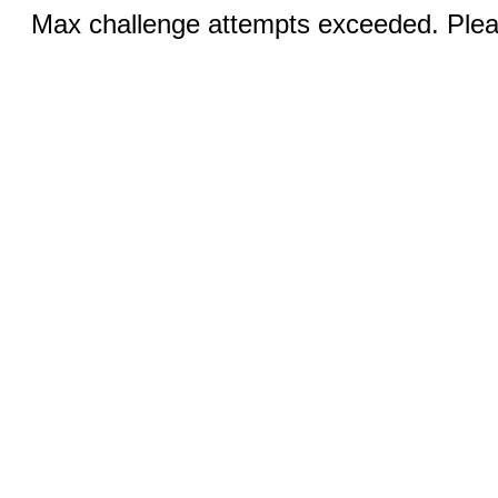
Max challenge attempts exceeded. Pleas