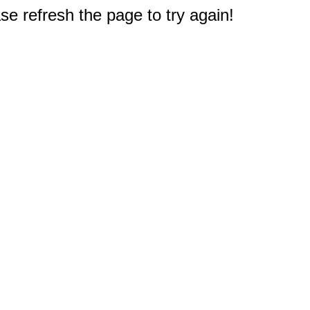
e refresh the page to try again!