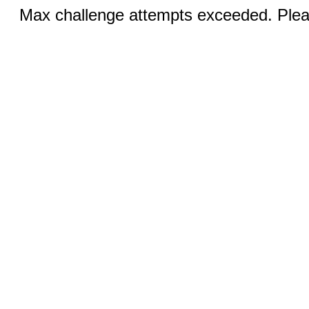
Max challenge attempts exceeded. Pleas