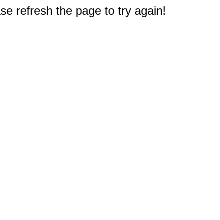
e refresh the page to try again!