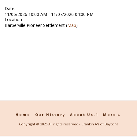
Date:
11/06/2026 10:00 AM - 11/07/2026 04:00 PM
Location
Barberville Pioneer Settlement (
Map
)
Home
Our History
About Us-1
More
Copyright © 2026 All rights reserved -
Crankin A's of Daytona