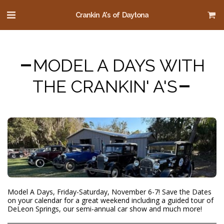
Crankin A's of Daytona
MODEL A DAYS WITH
THE CRANKIN' A'S
Model A Days, Friday-Saturday, November 6-7! Save the Dates
on your calendar for a great weekend including a guided tour of
DeLeon Springs, our semi-annual car show and much more!