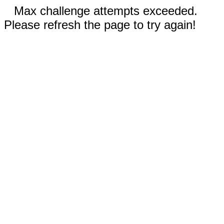
Max challenge attempts exceeded.
Please refresh the page to try again!