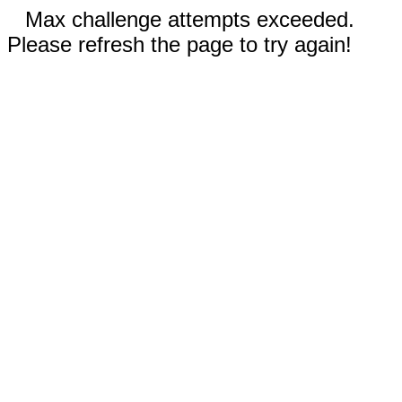
Max challenge attempts exceeded.
Please refresh the page to try again!