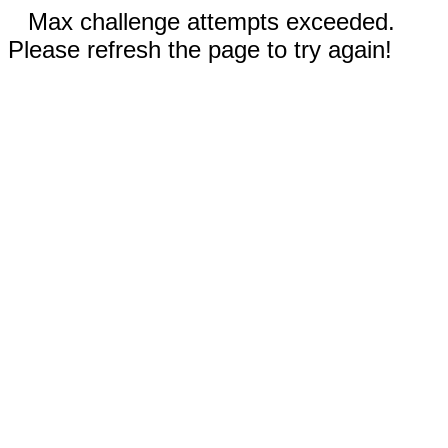
Max challenge attempts exceeded.
Please refresh the page to try again!