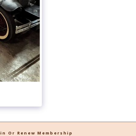
oin Or Renew Membership