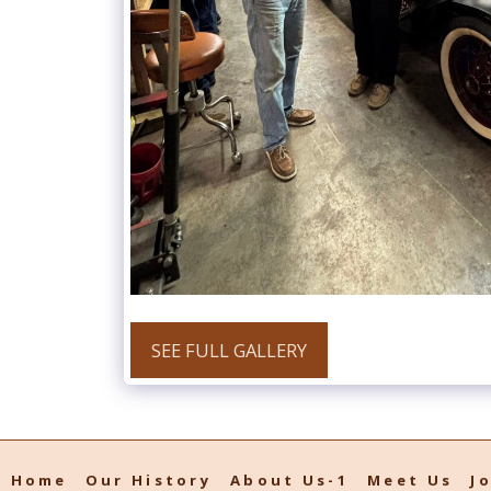
SEE FULL GALLERY
Home
Our History
About Us-1
Meet Us
J