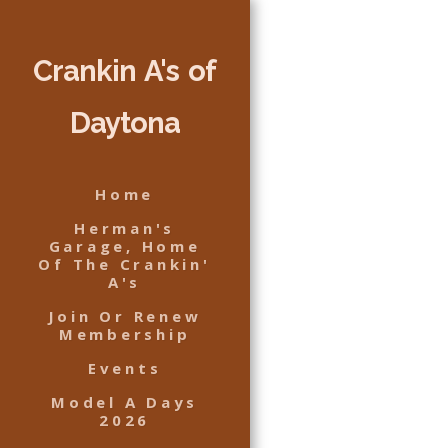
Crankin A's of
Daytona
Home
Herman's
Garage, Home
Of The Crankin'
A's
Join Or Renew
Membership
Events
Model A Days
2026