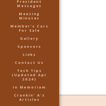
President
Messages
Meeting
Minutes
Member's Cars
For Sale
Gallery
Sponsors
Links
Contact Us
Tech Tips
(Updated Apr
2024)
In Memoriam
Crankin' A's
Articles