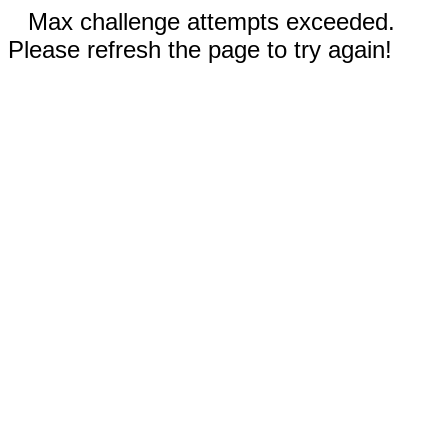
Max challenge attempts exceeded.
Please refresh the page to try again!