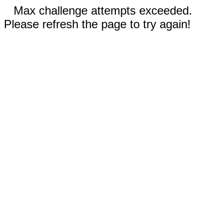
Max challenge attempts exceeded.
Please refresh the page to try again!