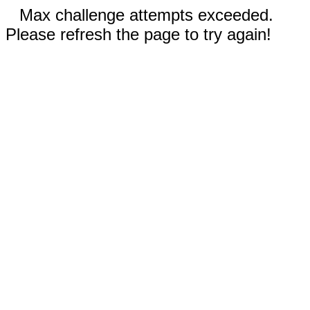
Max challenge attempts exceeded.
Please refresh the page to try again!